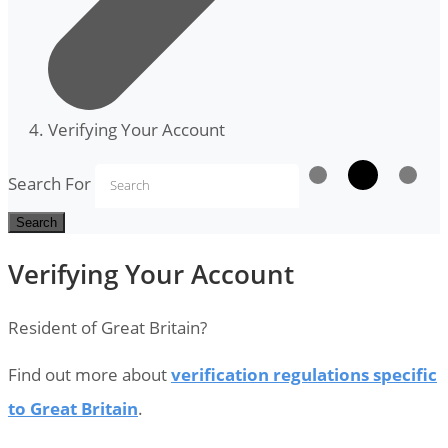
Verifying Your Account
Search For
Search
Verifying Your Account
Resident of Great Britain?
Find out more about
verification regulations specific
to Great Britain
.