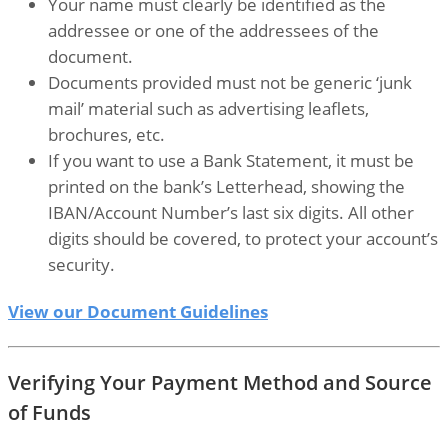
Your name must clearly be identified as the
addressee or one of the addressees of the
document.
Documents provided must not be generic ‘junk
mail’ material such as advertising leaflets,
brochures, etc.
If you want to use a Bank Statement, it must be
printed on the bank’s Letterhead, showing the
IBAN/Account Number’s last six digits. All other
digits should be covered, to protect your account’s
security.
View our Document Guidelines
Verifying Your Payment Method and Source
of Funds