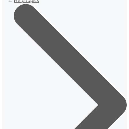
Help topics