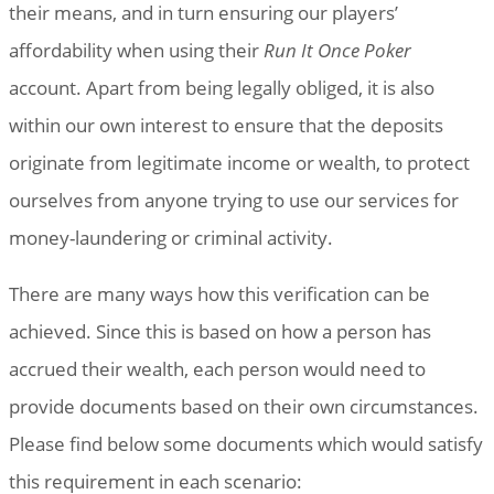
their means, and in turn ensuring our players’
affordability when using their
Run It Once Poker
account. Apart from being legally obliged, it is also
within our own interest to ensure that the deposits
originate from legitimate income or wealth, to protect
ourselves from anyone trying to use our services for
money-laundering or criminal activity.
There are many ways how this verification can be
achieved. Since this is based on how a person has
accrued their wealth, each person would need to
provide documents based on their own circumstances.
Please find below some documents which would satisfy
this requirement in each scenario: