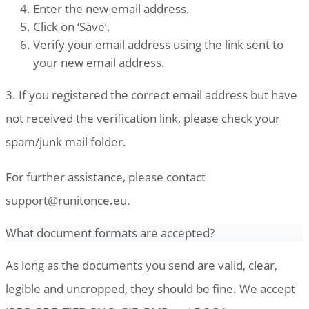
Enter the new email address.
Click on ‘Save’.
Verify your email address using the link sent to
your new email address.
3. If you registered the correct email address but have
not received the verification link, please check your
spam/junk mail folder.
For further assistance, please contact
support@runitonce.eu
.
What document formats are accepted?
As long as the documents you send are valid, clear,
legible and uncropped, they should be fine. We accept