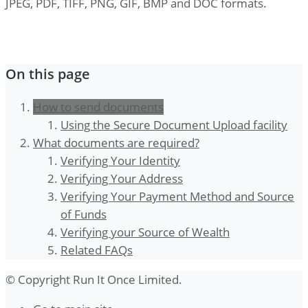
JPEG, PDF, TIFF, PNG, GIF, BMP and DOC formats.
On this page
How to send documents
Using the Secure Document Upload facility
What documents are required?
Verifying Your Identity
Verifying Your Address
Verifying Your Payment Method and Source
of Funds
Verifying your Source of Wealth
Related FAQs
© Copyright Run It Once Limited.