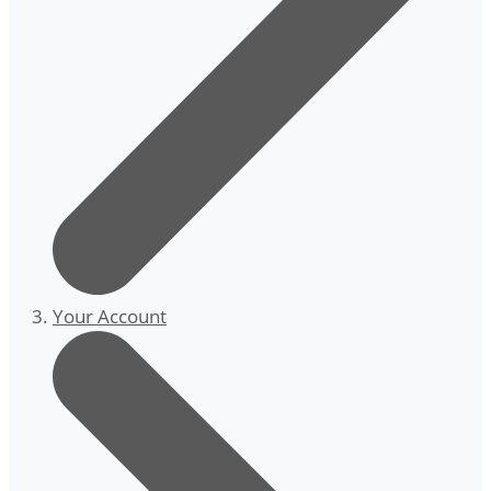
Your Account