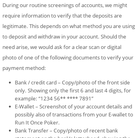
During our routine screenings of accounts, we might
require information to verify that the deposits are
legitimate. This depends on what method you are using
to deposit and withdraw in your account. Should the
need arise, we would ask for a clear scan or digital
photo of one of the following documents to verify your
payment method:
Bank / credit card – Copy/photo of the front side
only. Showing only the first 6 and last 4 digits, for
example: “1234 56** **** 7891”
E-Wallet – Screenshot of your account details and
possibly also of transactions from your E-wallet to
Run It Once Poker.
Bank Transfer – Copy/photo of recent bank