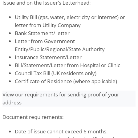
Issue and on the Issuer’s Letterhead:
Utility Bill (gas, water, electricity or internet) or
letter from Utility Company
Bank Statement/ letter
Letter from Government
Entity/Public/Regional/State Authority
Insurance Statement/Letter
Bill/Statement/Letter from Hospital or Clinic
Council Tax Bill (UK residents only)
Certificate of Residence (where applicable)
View our requirements for sending proof of your
address
Document requirements:
Date of issue cannot exceed 6 months.