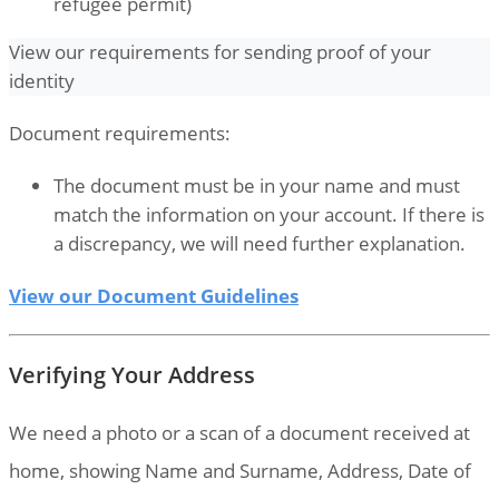
refugee permit)
View our requirements for sending proof of your
identity
Document requirements:
The document must be in your name and must
match the information on your account. If there is
a discrepancy, we will need further explanation.
View our Document Guidelines
Verifying Your Address
We need a photo or a scan of a document received at
home, showing Name and Surname, Address, Date of