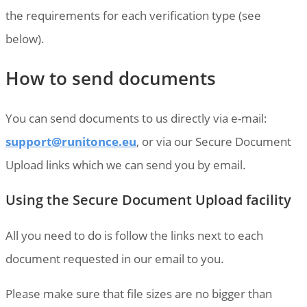
the requirements for each verification type (see
below).
How to send documents
You can send documents to us directly via e-mail:
support@runitonce.eu
, or via our Secure Document
Upload links which we can send you by email.
Using the Secure Document Upload facility
All you need to do is follow the links next to each
document requested in our email to you.
Please make sure that file sizes are no bigger than