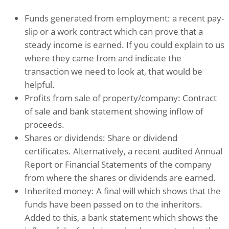
Funds generated from employment: a recent pay-
slip or a work contract which can prove that a
steady income is earned. If you could explain to us
where they came from and indicate the
transaction we need to look at, that would be
helpful.
Profits from sale of property/company: Contract
of sale and bank statement showing inflow of
proceeds.
Shares or dividends: Share or dividend
certificates. Alternatively, a recent audited Annual
Report or Financial Statements of the company
from where the shares or dividends are earned.
Inherited money: A final will which shows that the
funds have been passed on to the inheritors.
Added to this, a bank statement which shows the