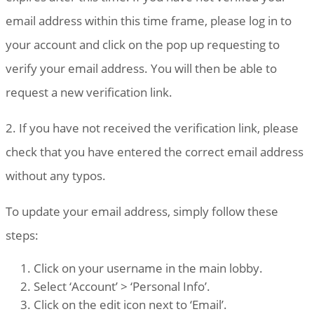
email address within this time frame, please log in to
your account and click on the pop up requesting to
verify your email address. You will then be able to
request a new verification link.
2. If you have not received the verification link, please
check that you have entered the correct email address
without any typos.
To update your email address, simply follow these
steps:
Click on your username in the main lobby.
Select ‘Account’ > ‘Personal Info’.
Click on the edit icon next to ‘Email’.