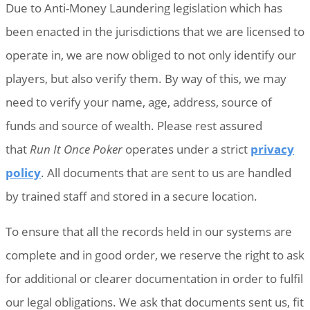
Due to Anti-Money Laundering legislation which has
been enacted in the jurisdictions that we are licensed to
operate in, we are now obliged to not only identify our
players, but also verify them. By way of this, we may
need to verify your name, age, address, source of
funds and source of wealth. Please rest assured
that
Run It Once Poker
operates under a strict
privacy
policy
. All documents that are sent to us are handled
by trained staff and stored in a secure location.
To ensure that all the records held in our systems are
complete and in good order, we reserve the right to ask
for additional or clearer documentation in order to fulfil
our legal obligations. We ask that documents sent us, fit