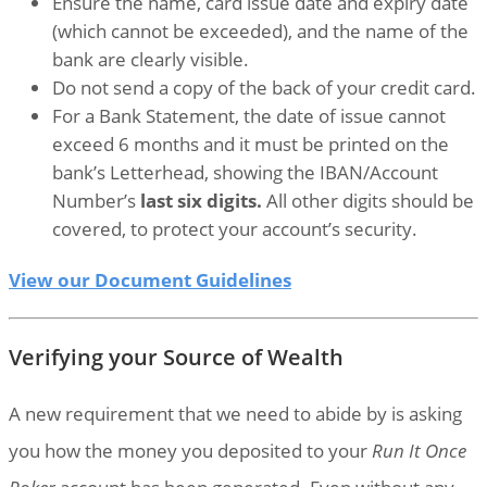
Ensure the name, card issue date and expiry date
(which cannot be exceeded), and the name of the
bank are clearly visible.
Do not send a copy of the back of your credit card.
For a Bank Statement, the date of issue cannot
exceed 6 months and it must be printed on the
bank’s Letterhead, showing the IBAN/Account
Number’s
last six digits.
All other digits should be
covered, to protect your account’s security.
View our Document Guidelines
Verifying your Source of Wealth
A new requirement that we need to abide by is asking
you how the money you deposited to your
Run It Once