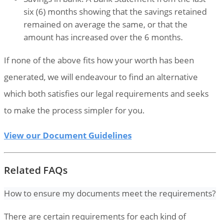
six (6) months showing that the savings retained
remained on average the same, or that the
amount has increased over the 6 months.
If none of the above fits how your worth has been
generated, we will endeavour to find an alternative
which both satisfies our legal requirements and seeks
to make the process simpler for you.
View our Document Guidelines
Related FAQs
How to ensure my documents meet the requirements?
There are certain requirements for each kind of