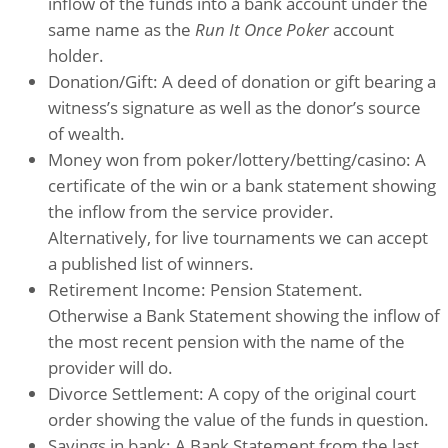
inflow of the funds into a bank account under the
same name as the
Run It Once Poker
account
holder.
Donation/Gift: A deed of donation or gift bearing a
witness’s signature as well as the donor’s source
of wealth.
Money won from poker/lottery/betting/casino: A
certificate of the win or a bank statement showing
the inflow from the service provider.
Alternatively, for live tournaments we can accept
a published list of winners.
Retirement Income: Pension Statement.
Otherwise a Bank Statement showing the inflow of
the most recent pension with the name of the
provider will do.
Divorce Settlement: A copy of the original court
order showing the value of the funds in question.
Savings in bank: A Bank Statement from the last