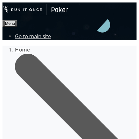
Menu
Go to main site
Home