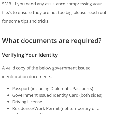
5MB. If you need any assistance compressing your
file/s to ensure they are not too big, please reach out
for some tips and tricks.
What documents are required?
Verifying Your Identity
A valid copy of the below government issued
identification documents:
Passport (including Diplomatic Passports)
Government Issued Identity Card (both sides)
Driving License
Residence/Work Permit (not temporary or a