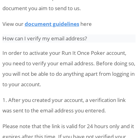
document you aim to send to us.
View our
document guidelines
here
How can I verify my email address?
In order to activate your Run It Once Poker account,
you need to verify your email address. Before doing so,
you will not be able to do anything apart from logging in
to your account.
1. After you created your account, a verification link
was sent to the email address you entered.
Please note that the link is valid for 24 hours only and it
expires after this time. If you have not verified your