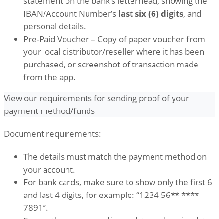
statement on the bank’s letterhead, showing the
IBAN/Account Number’s
last six (6) digits
, and
personal details.
Pre-Paid Voucher – Copy of paper voucher from
your local distributor/reseller where it has been
purchased, or screenshot of transaction made
from the app.
View our requirements for sending proof of your
payment method/funds
Document requirements:
The details must match the payment method on
your account.
For bank cards, make sure to show only the first 6
and last 4 digits, for example: “1234 56** ****
7891”.