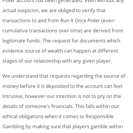
Poker
account has been generated. Even without any
actual suspicion, we are obliged to verify that
transactions to and from
Run It Once Poker
(even
cumulative transactions over time) are derived from
legitimate funds. The request for documents which
evidence source of wealth can happen at different
stages of our relationship with any given player.
We understand that requests regarding the source of
money before it is deposited to the account can feel
intrusive, however our intention is not to pry on the
details of someone’s financials. This falls within our
ethical obligations when it comes to Responsible
Gambling by making sure that players gamble within