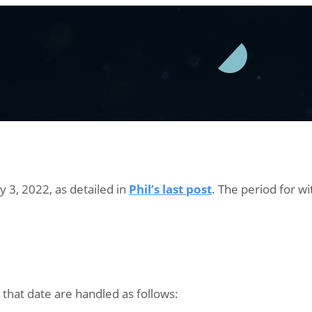
 3, 2022, as detailed in
Phil’s last post
. The period for w
hat date are handled as follows: