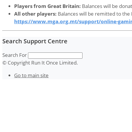
Players from Great Britain:
Balances will be don
All other players:
Balances will be remitted to the
https://www.mga.org.mt/support/online-gami
Search Support Centre
Search For
© Copyright Run It Once Limited.
Go to main site