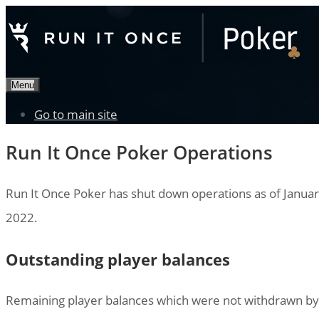
Menu
Go to main site
Run It Once Poker Operations
Run It Once Poker has shut down operations as of January
2022.
Outstanding player balances
Remaining player balances which were not withdrawn by t