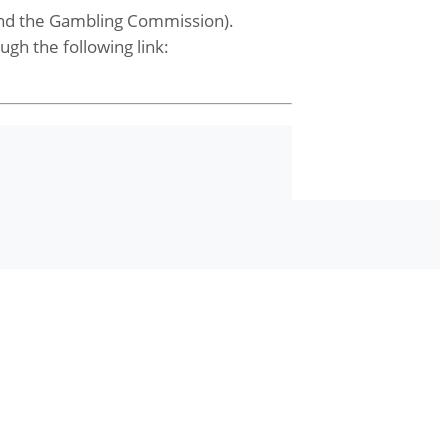
and the Gambling Commission).
gh the following link: