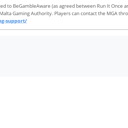
ated to BeGambleAware (as agreed between Run It Once 
 Malta Gaming Authority. Players can contact the MGA throu
ng-support/