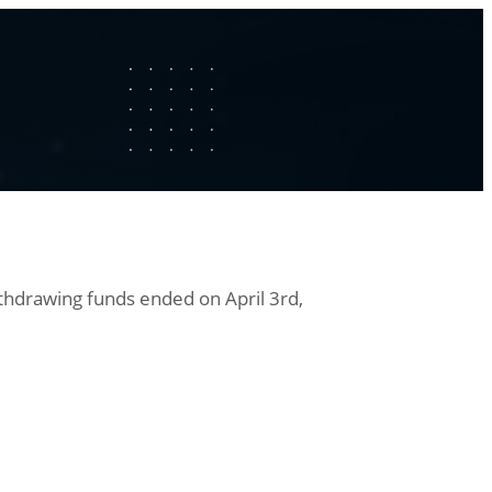
ithdrawing funds ended on April 3rd,